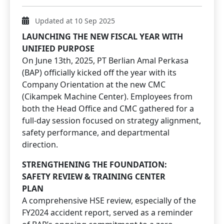
Updated at 10 Sep 2025
LAUNCHING THE NEW FISCAL YEAR WITH
UNIFIED PURPOSE
On June 13th, 2025, PT Berlian Amal Perkasa
(BAP) officially kicked off the year with its
Company Orientation at the new CMC
(Cikampek Machine Center). Employees from
both the Head Office and CMC gathered for a
full-day session focused on strategy alignment,
safety performance, and departmental
direction.
STRENGTHENING THE FOUNDATION:
SAFETY REVIEW & TRAINING CENTER
PLAN
A comprehensive HSE review, especially of the
FY2024 accident report, served as a reminder