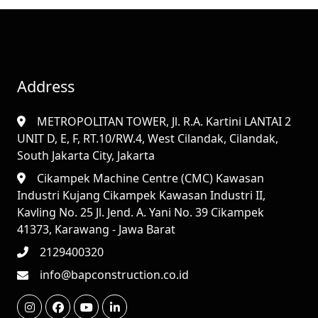
Address
METROPOLITAN TOWER, Jl. R.A. Kartini LANTAI 2
UNIT D, E, F, RT.10/RW.4, West Cilandak, Cilandak,
South Jakarta City, Jakarta
Cikampek Machine Centre (CMC) Kawasan
Industri Kujang Cikampek Kawasan Industri II,
Kavling No. 25 Jl. Jend. A. Yani No. 39 Cikampek
41373, Karawang - Jawa Barat
2129400320
info@bapconstruction.co.id