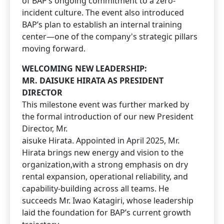
of BAP’s ongoing commitment to a zero-
incident culture. The event also introduced
BAP’s plan to establish an internal training
center—one of the company's strategic pillars
moving forward.
WELCOMING NEW LEADERSHIP:
MR. DAISUKE HIRATA AS PRESIDENT
DIRECTOR
This milestone event was further marked by
the formal introduction of our new President
Director, Mr.
aisuke Hirata. Appointed in April 2025, Mr.
Hirata brings new energy and vision to the
organization,with a strong emphasis on dry
rental expansion, operational reliability, and
capability-building across all teams. He
succeeds Mr. Iwao Katagiri, whose leadership
laid the foundation for BAP’s current growth