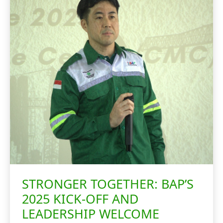
STRONGER TOGETHER: BAP’S
2025 KICK-OFF AND
LEADERSHIP WELCOME