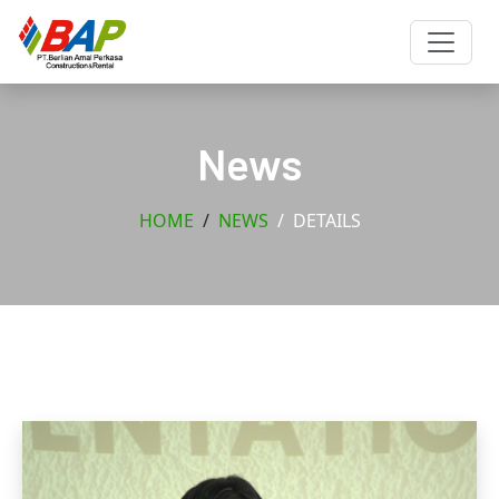
News
HOME
NEWS
DETAILS