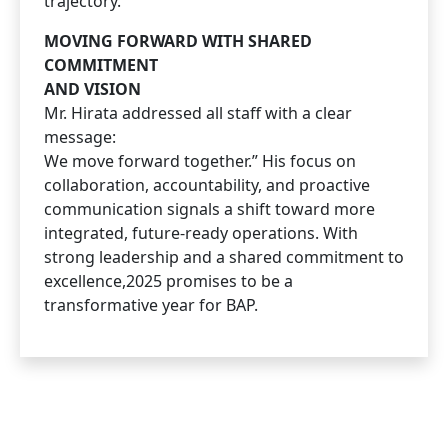
trajectory.
MOVING FORWARD WITH SHARED
COMMITMENT
AND VISION
Mr. Hirata addressed all staff with a clear
message:
We move forward together.” His focus on
collaboration, accountability, and proactive
communication signals a shift toward more
integrated, future-ready operations. With
strong leadership and a shared commitment to
excellence,2025 promises to be a
transformative year for BAP.